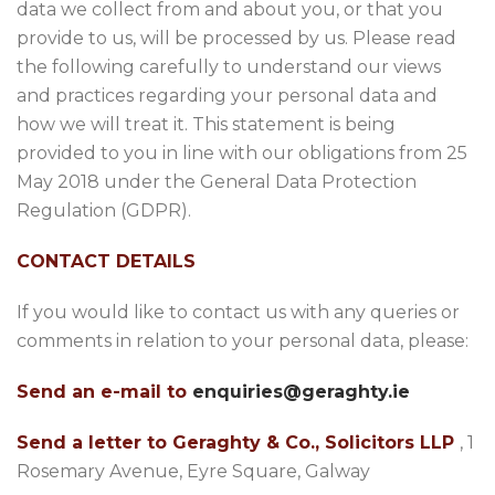
data we collect from and about you, or that you
provide to us, will be processed by us. Please read
the following carefully to understand our views
and practices regarding your personal data and
how we will treat it. This statement is being
provided to you in line with our obligations from 25
May 2018 under the General Data Protection
Regulation (GDPR).
CONTACT DETAILS
If you would like to contact us with any queries or
comments in relation to your personal data, please:
Send an e-mail to
enquiries@geraghty.ie
Send a letter to Geraghty & Co., Solicitors LLP
, 1
Rosemary Avenue, Eyre Square, Galway