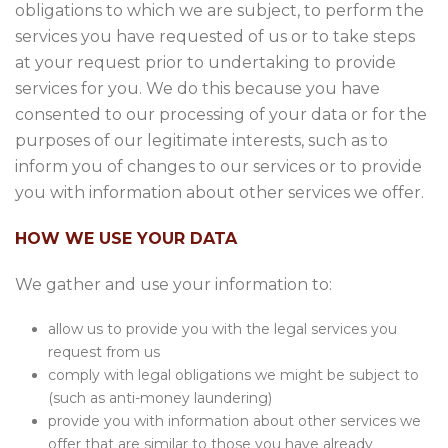
obligations to which we are subject, to perform the
services you have requested of us or to take steps
at your request prior to undertaking to provide
services for you. We do this because you have
consented to our processing of your data or for the
purposes of our legitimate interests, such as to
inform you of changes to our services or to provide
you with information about other services we offer.
HOW WE USE YOUR DATA
We gather and use your information to:
allow us to provide you with the legal services you
request from us
comply with legal obligations we might be subject to
(such as anti-money laundering)
provide you with information about other services we
offer that are similar to those you have already