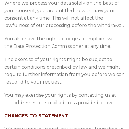
Where we process your data solely on the basis of
your consent, you are entitled to withdraw your
consent at any time. This will not affect the
lawfulness of our processing before the withdrawal.
You also have the right to lodge a complaint with
the Data Protection Commissioner at any time.
The exercise of your rights might be subject to
certain conditions prescribed by law and we might
require further information from you before we can
respond to your request.
You may exercise your rights by contacting us at
the addresses or e-mail address provided above.
CHANGES TO STATEMENT