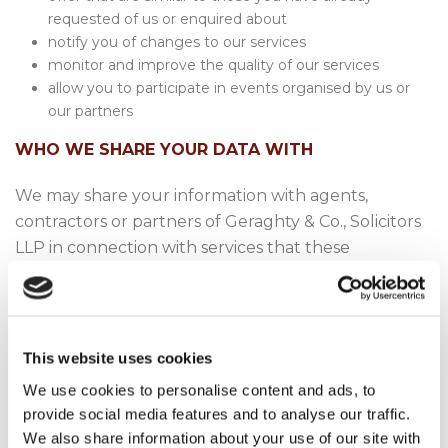
requested of us or enquired about
notify you of changes to our services
monitor and improve the quality of our services
allow you to participate in events organised by us or
our partners
WHO WE SHARE YOUR DATA WITH
We may share your information with agents,
contractors or partners of Geraghty & Co., Solicitors
LLP in connection with services that these
individuals or entities perform for or with Geraghty
& Co., Solicitors LLP. These include but are not
limited to providers of archiving services, barristers,
third party experts, accountants, financial and tax
This website uses cookies
advisors or external auditors.
We use cookies to personalise content and ads, to
provide social media features and to analyse our traffic.
We may disclose your data in the event that we sell
We also share information about your use of our site with