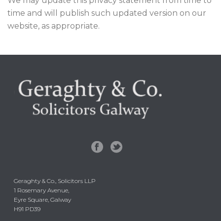
We may update this privacy statement from time to
time and will publish such updated version on our
website, as appropriate.
Geraghty & Co., Solicitors LLP
1 Rosemary Avenue,
Eyre Square, Galway
H91 PD39