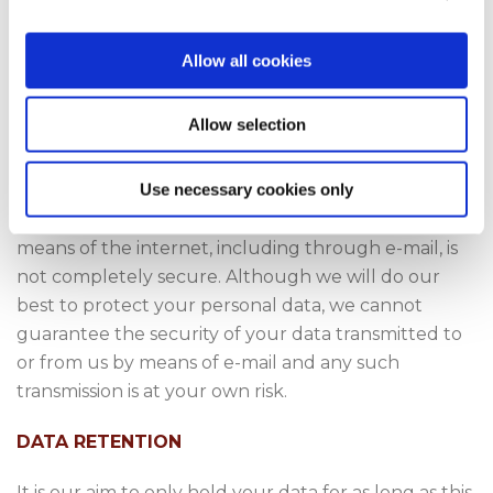
DATA SECURITY
Allow all cookies
We take our data security responsibilities seriously,
employing the most appropriate physical and
Allow selection
technical measures, including staff training and
awareness.
Use necessary cookies only
Unfortunately, the transmission of information by
means of the internet, including through e-mail, is
not completely secure. Although we will do our
best to protect your personal data, we cannot
guarantee the security of your data transmitted to
or from us by means of e-mail and any such
transmission is at your own risk.
DATA RETENTION
It is our aim to only hold your data for as long as this