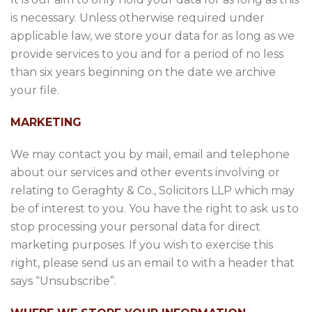
is necessary. Unless otherwise required under
applicable law, we store your data for as long as we
provide services to you and for a period of no less
than six years beginning on the date we archive
your file.
MARKETING
We may contact you by mail, email and telephone
about our services and other events involving or
relating to Geraghty & Co., Solicitors LLP which may
be of interest to you. You have the right to ask us to
stop processing your personal data for direct
marketing purposes. If you wish to exercise this
right, please send us an email to with a header that
says “Unsubscribe”.