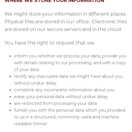
WHERE WE STORE YOUR INFORMATION
We might store your information in different places.
Physical files are stored in our office.. Electronic files
are stored on our secure servers and in the cloud.
You have the right to request that we:
inform you whether we process your data, provide you
with details relating to our processing, and with a copy
of your data
rectify any inaccurate data we might have about you
without undue delay
complete any incomplete information about you
erase your personal data without undue delay
are restricted from processing your data
furnish you with the personal data which you provided
to us in a structured, commonly used and machine
readable format