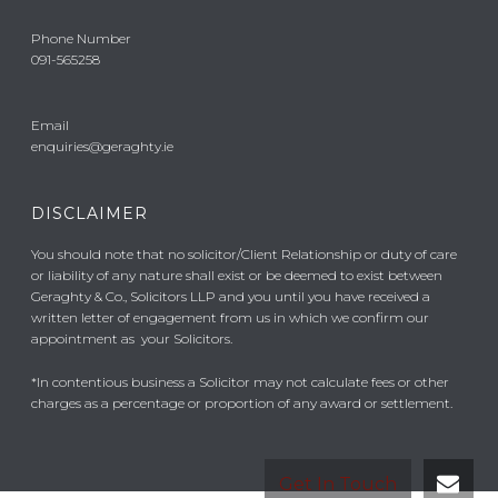
Phone Number
091-565258
Email
enquiries@geraghty.ie
DISCLAIMER
You should note that no solicitor/Client Relationship or duty of care
or liability of any nature shall exist or be deemed to exist between
Geraghty & Co., Solicitors LLP and you until you have received a
written letter of engagement from us in which we confirm our
appointment as your Solicitors.
*In contentious business a Solicitor may not calculate fees or other
charges as a percentage or proportion of any award or settlement.