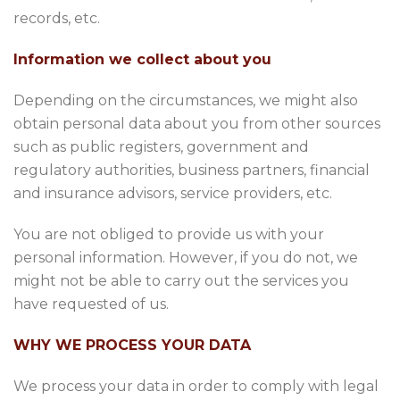
records, etc.
Information we collect about you
Depending on the circumstances, we might also
obtain personal data about you from other sources
such as public registers, government and
regulatory authorities, business partners, financial
and insurance advisors, service providers, etc.
You are not obliged to provide us with your
personal information. However, if you do not, we
might not be able to carry out the services you
have requested of us.
WHY WE PROCESS YOUR DATA
We process your data in order to comply with legal