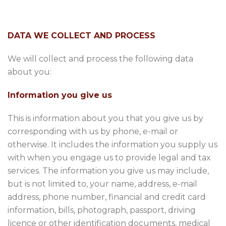
DATA WE COLLECT AND PROCESS
We will collect and process the following data
about you:
Information you give us
This is information about you that you give us by
corresponding with us by phone, e-mail or
otherwise. It includes the information you supply us
with when you engage us to provide legal and tax
services. The information you give us may include,
but is not limited to, your name, address, e-mail
address, phone number, financial and credit card
information, bills, photograph, passport, driving
licence or other identification documents, medical