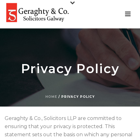
Privacy Policy
HOME
/
PRIVACY POLICY
Geraghty & Co., Solicitors LLP are committed to
ensuring that your privacy is protected. This
statement sets out the basis on which any personal