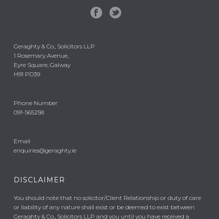
Geraghty & Co., Solicitors LLP
1 Rosemary Avenue,
Eyre Square, Galway
H91 PD39
Phone Number
091-565258
Email
enquiries@geraghty.ie
DISCLAIMER
You should note that no solicitor/Client Relationship or duty of care
or liability of any nature shall exist or be deemed to exist between
Geraghty & Co., Solicitors LLP and you until you have received a