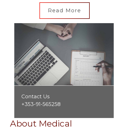
Read More
Contact Us
+353-91-565258
About Medical