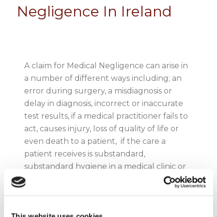
Negligence In Ireland
A claim for Medical Negligence can arise in
a number of different ways including; an
error during surgery, a misdiagnosis or
delay in diagnosis, incorrect or inaccurate
test results, if a medical practitioner fails to
act, causes injury, loss of quality of life or
even death to a patient, if the care a
patient receives is substandard,
substandard hygiene in a medical clinic or
hospital leading to the contraction of an
illness, error in the prescription of
medication, foreign bodies or surgical
This website uses cookies
instruments left in a patient following a