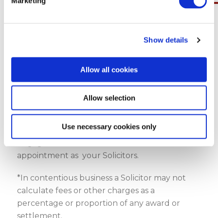
Marketing
Get in Touch
Show details
Disclaimer
Allow all cookies
You should note that no solicitor/Client
Relationship or duty of care or liability of any
Allow selection
nature shall exist or be deemed to exist
between Geraghty & Co., Solicitors LLP and you
Use necessary cookies only
until you have received a written letter of
engagement from us in which we confirm our
appointment as your Solicitors.
*In contentious business a Solicitor may not
calculate fees or other charges as a
percentage or proportion of any award or
settlement.