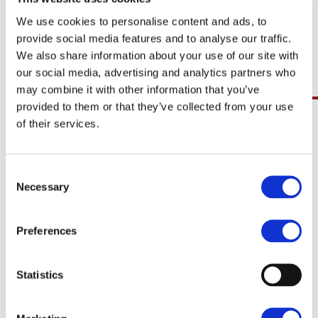
procedure, aesthetic awareness during a
We use cookies to personalise content and ads, to
surgical procedure whilst under general
provide social media features and to analyse our traffic.
anaesthetic.
We also share information about your use of our site with
our social media, advertising and analytics partners who
may combine it with other information that you’ve
Claims for medical negligence in
provided to them or that they’ve collected from your use
of their services.
Ireland are not dealt with through
the Injuries Board, unlike other
personal injury claims. At Geraghty
& Co., Solicitors LLP we can guide you
Necessary
through the process to make your
claim run as smoothly as possible.
Preferences
There are strict time limits involved in
taking medical negligence claims, so
if you feel you have claim do not
Statistics
delay in contacting your Solicitor to
discuss same.