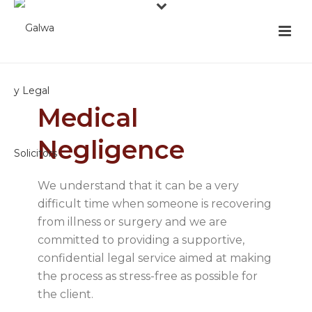
Medical
Negligence
We understand that it can be a very
difficult time when someone is recovering
from illness or surgery and we are
committed to providing a supportive,
confidential legal service aimed at making
the process as stress-free as possible for
the client.